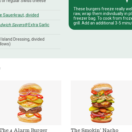
ht or regular Swiss cheese
These burgers freeze really wel
raw, wrap them individually in p
 Sauerkraut, divided
freezer bag. To cook from frozen
grill. Add an additional 3-5 min
ndwich Savers®
Extra Garlic
Island Dressing, divided
llows)
e
The 4 Alarm Burger
The Smokin’ Nacho