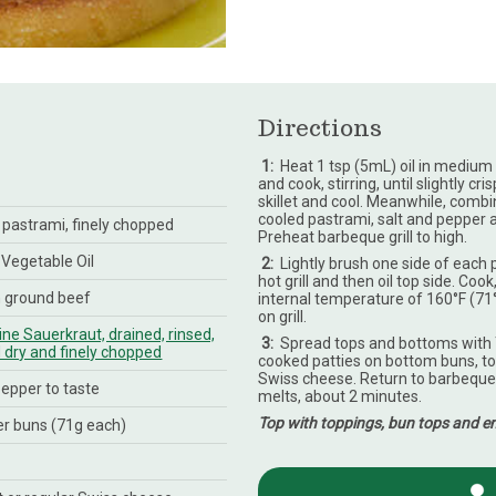
Directions
1
:
Heat 1 tsp (5mL) oil in medium 
and cook, stirring, until slightly 
skillet and cool. Meanwhile, comb
cooled pastrami, salt and pepper an
d pastrami, finely chopped
Preheat barbeque grill to high.
 Vegetable Oil
2
:
Lightly brush one side of each p
hot grill and then oil top side. Cook
n ground beef
internal temperature of 160°F (71
on grill.
ne Sauerkraut, drained, rinsed,
3
:
Spread tops and bottoms with 
dry and finely chopped
cooked patties on bottom buns, to
Swiss cheese. Return to barbeque 
pepper to taste
melts, about 2 minutes.
Top with toppings, bun tops and en
r buns (71g each)