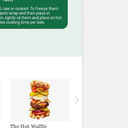
l, raw or cooked. To freeze them
lastic wrap and then place in
, lightly oil them and place on hot
utes cooking time per side.
The Hot Waffle
The Pinneapple