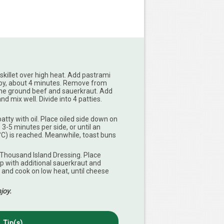
skillet over high heat. Add pastrami
crispy, about 4 minutes. Remove from
ine ground beef and sauerkraut. Add
d mix well. Divide into 4 patties.
atty with oil. Place oiled side down on
, 3-5 minutes per side, or until an
°C) is reached. Meanwhile, toast buns
Thousand Island Dressing. Place
p with additional sauerkraut and
and cook on low heat, until cheese
joy.
Tip(s)