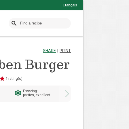
Français
SHARE
PRINT
ben Burger
1 rating(s)
Freezing:
Preparation Time:
patties, excellent
20 minutes