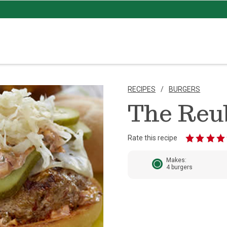
RECIPES
BURGERS
The Reu
Rate this recipe
Makes:
4 burgers