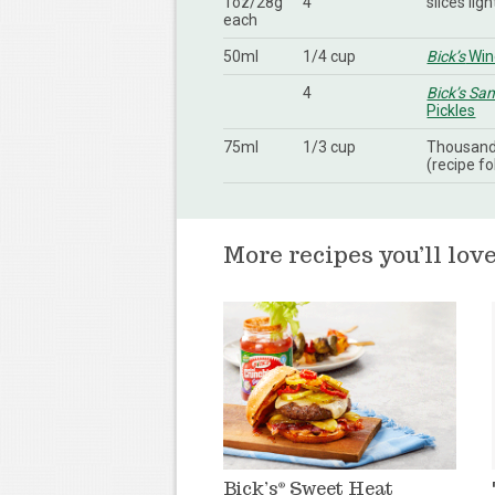
1oz/28g
4
slices lig
each
50ml
1/4 cup
Bick’s
Wine
4
Bick’s Sa
Pickles
75ml
1/3 cup
Thousand 
(recipe fo
More recipes you’ll lov
Bick’s
Sweet Heat
®