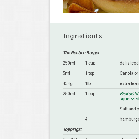
Ingredients
The Reuben Burger
250ml
1 cup
deli slice
5ml
1 tsp
Canola or
454g
1lb
extra lea
250ml
1 cup
Bick’s®
Wi
squeezed 
Salt and 
4
hamburge
Toppings: