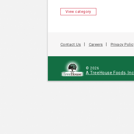
View category
Contact Us
Careers
Privacy Polic
© 2026
A TreeHouse Foods, In