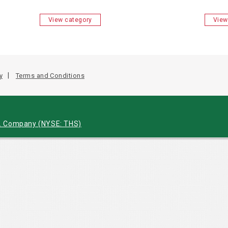
View category
View
y
Terms and Conditions
c. Company
(NYSE: THS)