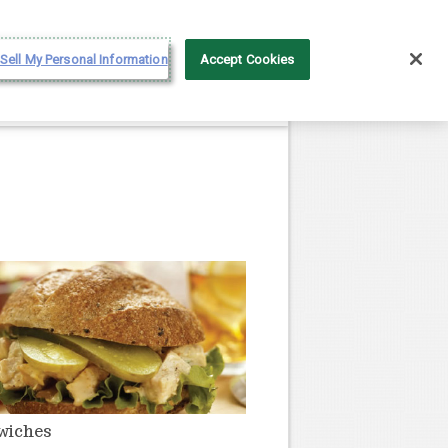
Français
Sell My Personal Information
Accept Cookies
wiches