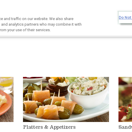
Do Not 
 and traffic on our website. We also share
g, and analytics partners who may combine it with
rom your use of their services.
Platters & Appetizers
Sand