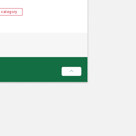
 category