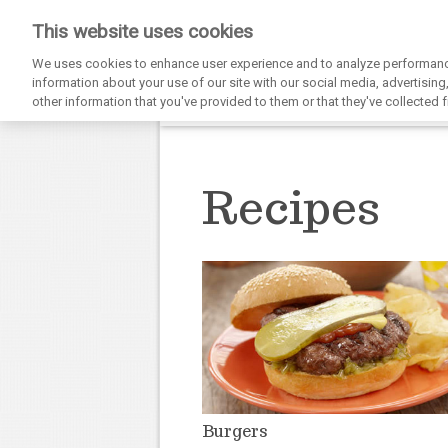
This website uses cookies
We uses cookies to enhance user experience and to analyze performance
information about your use of our site with our social media, advertisin
other information that you've provided to them or that they've collected f
Recipes
Burgers