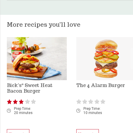
More recipes you’ll love
Bick’s
Sweet Heat
The 4 Alarm Burger
®
Bacon Burger
Prep Time:
Prep Time:
20 minutes
10 minutes