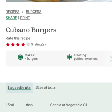
RECIPES
BURGERS
SHARE
PRINT
Cubano Burgers
Rate this recipe
5 rating(s)
Makes:
Freezing:
4 burgers
patties, excellent
Ingredients
Directions
15ml
1 tbsp
Canola or Vegetable Oil