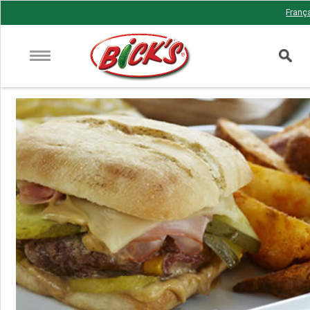
Franç