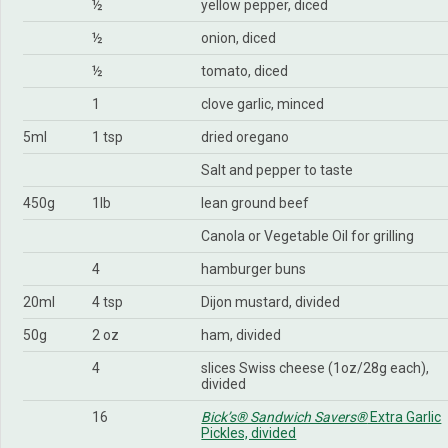
½
yellow pepper, diced
½
onion, diced
½
tomato, diced
1
clove garlic, minced
5ml
1 tsp
dried oregano
Salt and pepper to taste
450g
1lb
lean ground beef
Canola or Vegetable Oil for grilling
4
hamburger buns
20ml
4 tsp
Dijon mustard, divided
50g
2 oz
ham, divided
4
slices Swiss cheese (1oz/28g each),
divided
16
Bick’s® Sandwich Savers®
Extra Garlic
Pickles, divided