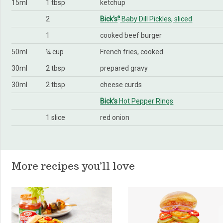
15ml
1 tbsp
ketchup
2
Bick’s
Baby Dill Pickles, sliced
®
1
cooked beef burger
50ml
¼ cup
French fries, cooked
30ml
2 tbsp
prepared gravy
30ml
2 tbsp
cheese curds
Bick’s
Hot Pepper Rings
1 slice
red onion
More recipes you’ll love