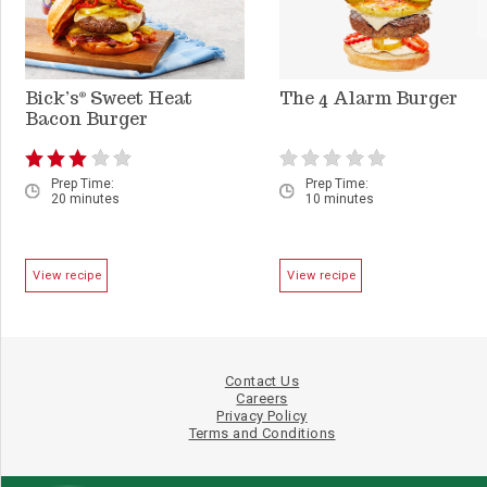
Bick’s
Sweet Heat
The 4 Alarm Burger
®
Bacon Burger
Prep Time:
Prep Time:
20 minutes
10 minutes
View recipe
View recipe
Contact Us
Careers
Privacy Policy
Terms and Conditions