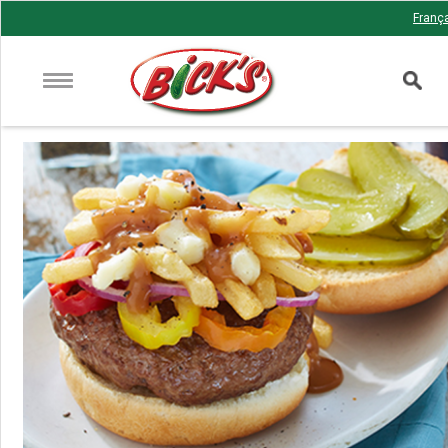
Franç