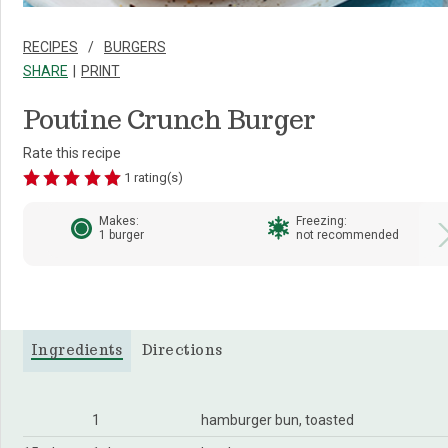
RECIPES
BURGERS
SHARE
PRINT
Poutine Crunch Burger
Rate this recipe
1 rating(s)
Makes:
Freezing:
1 burger
not recommended
Ingredients
Directions
1
hamburger bun, toasted