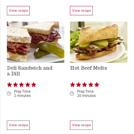
View recipe
View recipe
Deli Sandwich and
Hot Beef Melts
a Dill
Prep Time:
Prep Time:
2 minutes
20 minutes
View recipe
View recipe