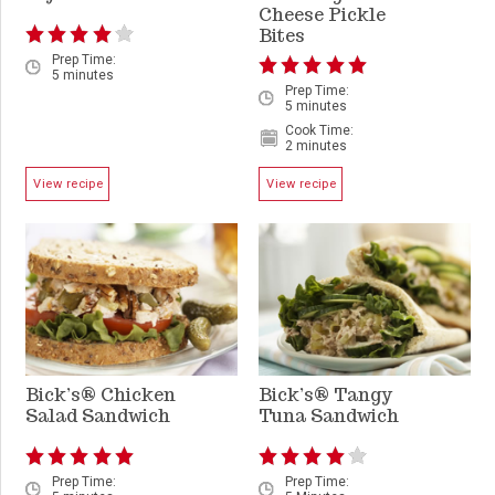
Cheese Pickle
Bites
Prep Time:
5 minutes
Prep Time:
5 minutes
Cook Time:
2 minutes
View recipe
View recipe
Bick’s® Chicken
Bick’s® Tangy
Salad Sandwich
Tuna Sandwich
Prep Time:
Prep Time: