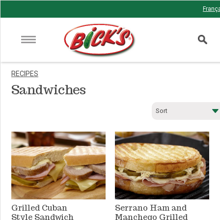
Franç
RECIPES
Sandwiches
Sort
Newest
Total time
Prep time
Cook time
Popular
Grilled Cuban
Serrano Ham and
Style Sandwich
Manchego Grilled
A-Z