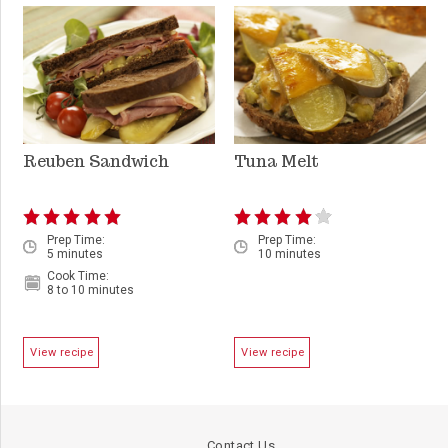
Reuben Sandwich
Tuna Melt
Prep Time:
Prep Time:
5 minutes
10 minutes
Cook Time:
8 to 10 minutes
View recipe
View recipe
Contact Us