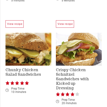
5 minutes
5 Minutes
View recipe
View recipe
Chunky Chicken
Crispy Chicken
Salad Sandwiches
Schnitzel
Sandwiches with
Kicked up
Dressing
Prep Time:
10 minutes
Prep Time:
20 minutes