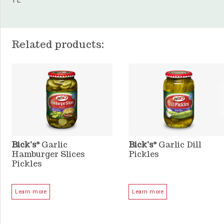
1 L
Related products:
Bick’s
Garlic
Bick’s
Garlic Dill
®
®
Hamburger Slices
Pickles
Pickles
Learn more
Learn more