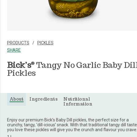
PRODUCTS
PICKLES
SHARE
Bick’s
Tangy No Garlic Baby Dil
®
Pickles
About
Ingredients
Nutritional
Information
Enjoy our premium Bick’s Baby Dill pickles, the perfect size for a
crunchy, tangy, ’dill-icious’ snack. With that traditional tangy dill taste
you love these pickles will give you the crunch and flavour you crave