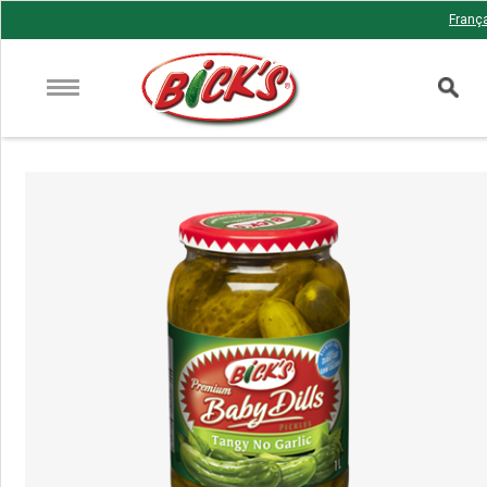
Franç