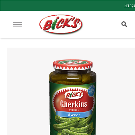
Franç