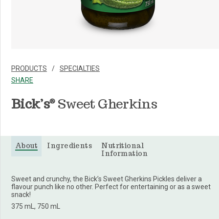
PRODUCTS
SPECIALTIES
SHARE
Bick’s
Sweet Gherkins
®
About
Ingredients
Nutritional
Information
Sweet and crunchy, the Bick’s Sweet Gherkins Pickles deliver a
flavour punch like no other. Perfect for entertaining or as a sweet
snack!
375 mL, 750 mL