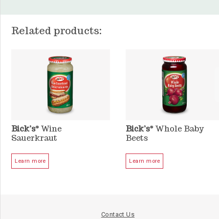
Related products:
Bick’s
Wine
Bick’s
Whole Baby
®
®
Sauerkraut
Beets
Learn more
Learn more
Contact Us